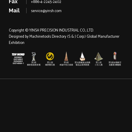
Fax
+886-4-2245-2402
Mail
service@yinsh.com
Copyright © YINSH PRECISION INDUSTRIAL CO., LTD.
Designed by
Machinetools Directory
(S & J Corp.)
Global Manufacturer
Exhibition