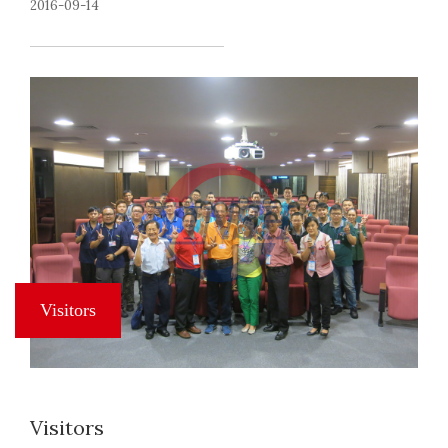
2016-09-14
Visitors