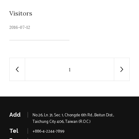
Visitors
2016-07-12
1
Add
No.26, Ln. 31, Sec. 1, Chongde 6th Rd., Beitun Dist.,
Taichung City 406, Taiwan (R.O.C.)
Tel
+886-4-2244-7899