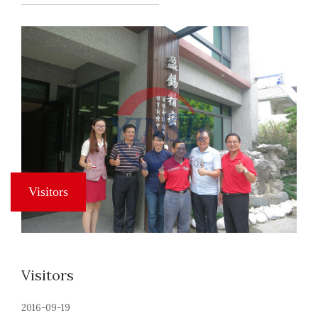
Visitors
2016-09-19