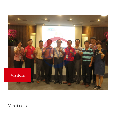
Visitors