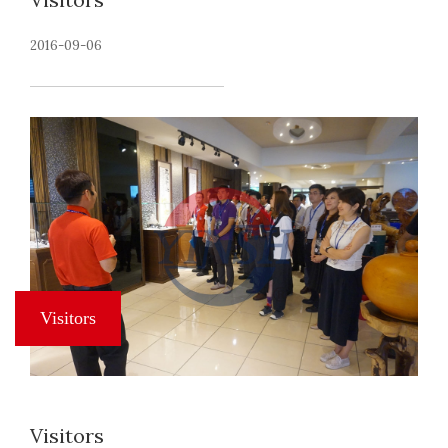
2016-09-06
Visitors