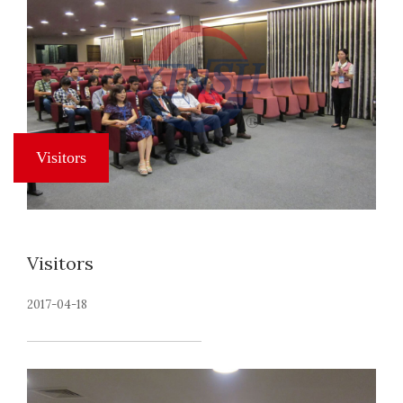
Visitors
2017-04-18