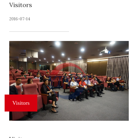
Visitors
2016-07-14