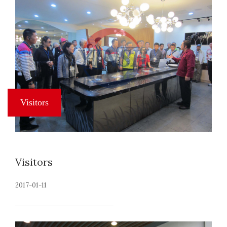
Visitors
2017-01-11