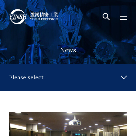
News
Please select