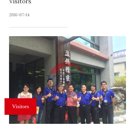
Visitors
2016-07-14