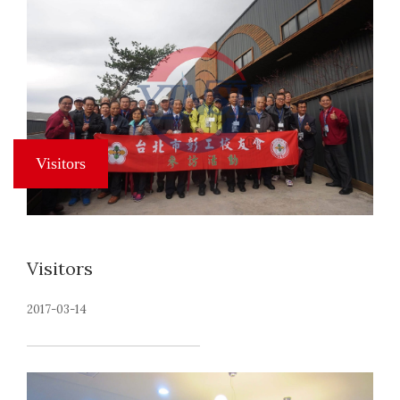
Visitors
2017-03-14