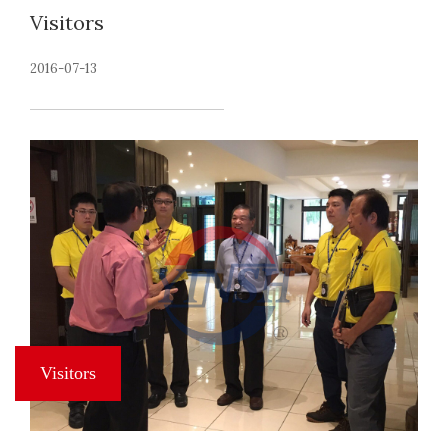
Visitors
2016-07-13