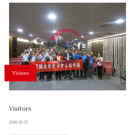
Visitors
2016-11-21