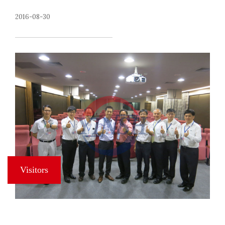
2016-08-30