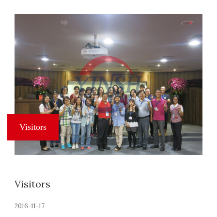
Visitors
2016-11-17