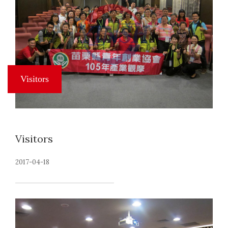
Visitors
2017-04-18