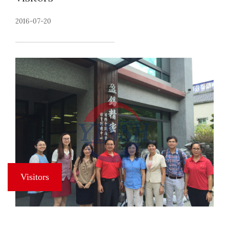
2016-07-20