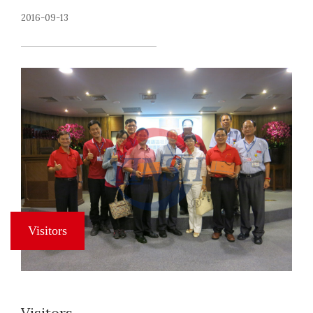
2016-09-13
Visitors