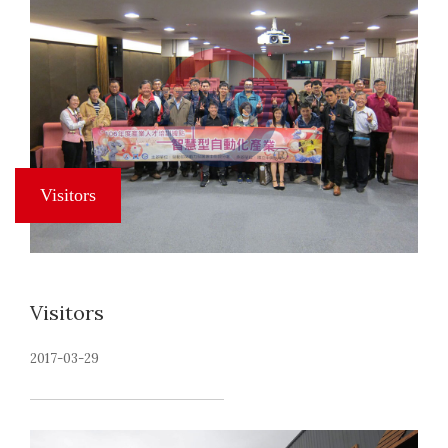
Visitors
2017-03-29