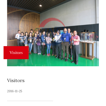
Visitors
2016-11-25