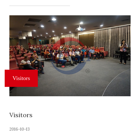
Visitors
2016-10-13