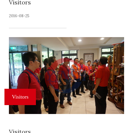
Visitors
2016-08-25
Visitors